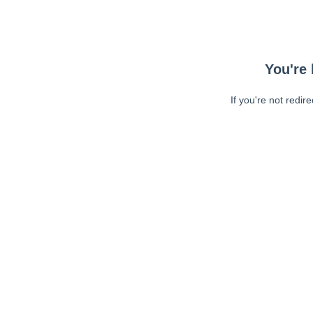
You're 
If you're not redir